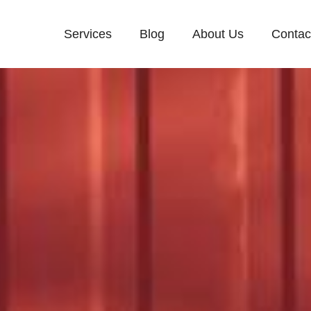
Services
Blog
About Us
Contac