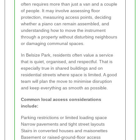
often requires more than just a van and a couple
of people. It may involve assessing floor
protection, measuring access points, deciding
whether a piano can remain assembled, and
understanding how to move the instrument
through a property without disturbing neighbours
or damaging communal spaces.
In Belsize Park, residents often value a service
that is quiet, organised, and respectful. That is
especially true in shared buildings and on
residential streets where space is limited. A good
team will plan the move to minimise disruption
and keep everything as smooth as possible.
Common local access considerations
include:
Parking restrictions or limited loading space
Narrow pavements and tight street layouts
Stairs in converted houses and maisonettes
Basement or raised-ground-floor access