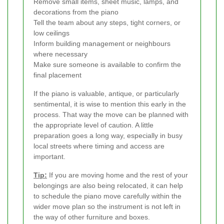
Remove small items, sheet music, lamps, and
decorations from the piano
Tell the team about any steps, tight corners, or
low ceilings
Inform building management or neighbours
where necessary
Make sure someone is available to confirm the
final placement
If the piano is valuable, antique, or particularly
sentimental, it is wise to mention this early in the
process. That way the move can be planned with
the appropriate level of caution. A little
preparation goes a long way, especially in busy
local streets where timing and access are
important.
Tip:
If you are moving home and the rest of your
belongings are also being relocated, it can help
to schedule the piano move carefully within the
wider move plan so the instrument is not left in
the way of other furniture and boxes.