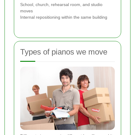
School, church, rehearsal room, and studio
moves
Internal repositioning within the same building
Types of pianos we move