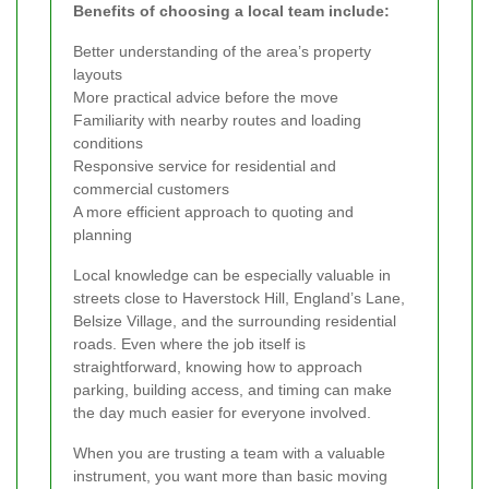
Benefits of choosing a local team include:
Better understanding of the area’s property
layouts
More practical advice before the move
Familiarity with nearby routes and loading
conditions
Responsive service for residential and
commercial customers
A more efficient approach to quoting and
planning
Local knowledge can be especially valuable in
streets close to Haverstock Hill, England’s Lane,
Belsize Village, and the surrounding residential
roads. Even where the job itself is
straightforward, knowing how to approach
parking, building access, and timing can make
the day much easier for everyone involved.
When you are trusting a team with a valuable
instrument, you want more than basic moving