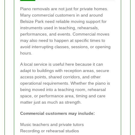
Piano removals are not just for private homes.
Many commercial customers in and around
Belsize Park need reliable moving support for
instruments used in teaching, rehearsals,
performances, and events. Commercial moves
may also need to happen at specific times to
avoid interrupting classes, sessions, or opening
hours.
A local service is useful here because it can
adapt to buildings with reception areas, secure
access points, shared corridors, and other
operational requirements. Whether the piano is
being moved into a teaching room, rehearsal
space, or performance area, timing and care
matter just as much as strength.
Commercial customers may include:
Music teachers and private tutors
Recording or rehearsal studios