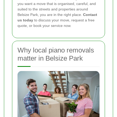
you want a move that is organised, careful, and
suited to the streets and properties around
Belsize Park, you are in the right place.
Contact
us today
to discuss your move, request a free
quote, or book your service now.
Why local piano removals
matter in Belsize Park