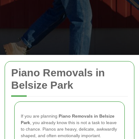
Piano Removals in
Belsize Park
If you are planning
Piano Removals in Belsize
Park
, you already know this is not a task to leave
to chance. Pianos are heavy, delicate, awkwardly
shaped, and often emotionally important.