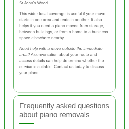
St John’s Wood
This wider local coverage is useful if your move
starts in one area and ends in another. It also
helps if you need a piano moved from storage,
between buildings, or from a home to a business
space elsewhere nearby.
Need help with a move outside the immediate
area?
A conversation about your route and
access details can help determine whether the
service is suitable. Contact us today to discuss
your plans.
Frequently asked questions
about piano removals