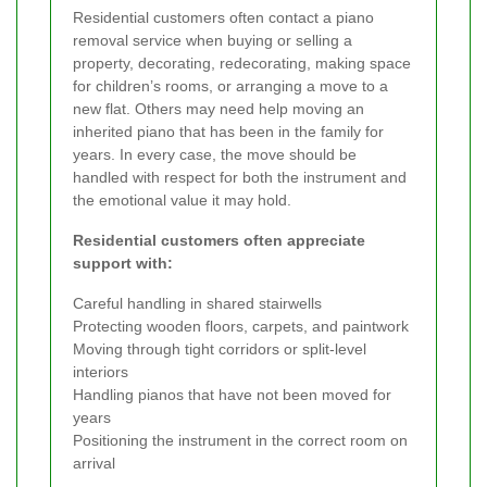
Residential customers often contact a piano
removal service when buying or selling a
property, decorating, redecorating, making space
for children’s rooms, or arranging a move to a
new flat. Others may need help moving an
inherited piano that has been in the family for
years. In every case, the move should be
handled with respect for both the instrument and
the emotional value it may hold.
Residential customers often appreciate
support with:
Careful handling in shared stairwells
Protecting wooden floors, carpets, and paintwork
Moving through tight corridors or split-level
interiors
Handling pianos that have not been moved for
years
Positioning the instrument in the correct room on
arrival