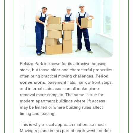
Belsize Park is known for its attractive housing
stock, but those older and characterful properties
often bring practical moving challenges.
Period
conversions
, basement flats, narrow front steps,
and internal staircases can all make piano
removal more complex. The same is true for
modern apartment buildings where lift access
may be limited or where building rules affect
timing and loading.
This is why a local approach matters so much.
Moving a piano in this part of north-west London