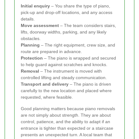
Initial enquiry
– You share the type of piano,
pick-up and drop-off locations, and any access
details.
Move assessment
– The team considers stairs,
lifts, doorway widths, parking, and any likely
obstacles.
Planning
– The right equipment, crew size, and
route are prepared in advance.
Protection
– The piano is wrapped and secured
to help guard against scratches and knocks.
Removal
– The instrument is moved with
controlled lifting and steady communication.
Transport and delivery
– The piano is driven
carefully to the new location and placed where
requested, where feasible.
Good planning matters because piano removals
are not simply about strength. They are about
control, patience, and the ability to adapt if an
entrance is tighter than expected or a staircase
presents an unexpected turn. A local team that