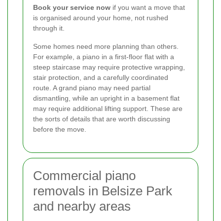
Book your service now
if you want a move that
is organised around your home, not rushed
through it.
Some homes need more planning than others.
For example, a piano in a first-floor flat with a
steep staircase may require protective wrapping,
stair protection, and a carefully coordinated
route. A grand piano may need partial
dismantling, while an upright in a basement flat
may require additional lifting support. These are
the sorts of details that are worth discussing
before the move.
Commercial piano
removals in Belsize Park
and nearby areas