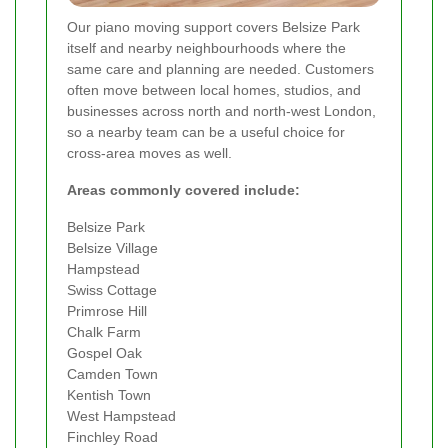
Our piano moving support covers Belsize Park
itself and nearby neighbourhoods where the
same care and planning are needed. Customers
often move between local homes, studios, and
businesses across north and north-west London,
so a nearby team can be a useful choice for
cross-area moves as well.
Areas commonly covered include:
Belsize Park
Belsize Village
Hampstead
Swiss Cottage
Primrose Hill
Chalk Farm
Gospel Oak
Camden Town
Kentish Town
West Hampstead
Finchley Road