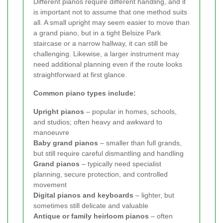
Different pianos require different handling, and it
is important not to assume that one method suits
all. A small upright may seem easier to move than
a grand piano, but in a tight Belsize Park
staircase or a narrow hallway, it can still be
challenging. Likewise, a larger instrument may
need additional planning even if the route looks
straightforward at first glance.
Common piano types include:
Upright pianos
– popular in homes, schools,
and studios; often heavy and awkward to
manoeuvre
Baby grand pianos
– smaller than full grands,
but still require careful dismantling and handling
Grand pianos
– typically need specialist
planning, secure protection, and controlled
movement
Digital pianos and keyboards
– lighter, but
sometimes still delicate and valuable
Antique or family heirloom pianos
– often