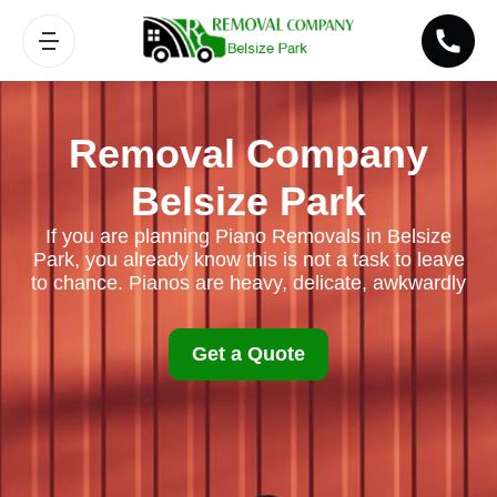
Removal Company
Belsize Park
If you are planning Piano Removals in Belsize
Park, you already know this is not a task to leave
to chance. Pianos are heavy, delicate, awkwardly
Get a Quote