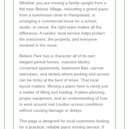
Whether you are moving a family upright from a
flat near Belsize Village, relocating a grand piano
from a townhouse close to Hampstead, or
arranging a commercial move for a school,
studio, or venue, the right team makes all the
difference. A careful, local service helps protect
the instrument, the property, and everyone
involved in the move.
Belsize Park has a character all of its own:
elegant period homes, mansion blocks,
converted apartments, basement flats, narrow
staircases, and streets where parking and access
can be tricky at the best of times. That local
layout matters. Moving a piano here is rarely just
a matter of lifting and loading. It takes planning,
proper equipment, and an understanding of
how
to work around real London access conditions
without causing damage or delays.
This page is designed for local customers looking
for a practical, reliable piano moving service. If