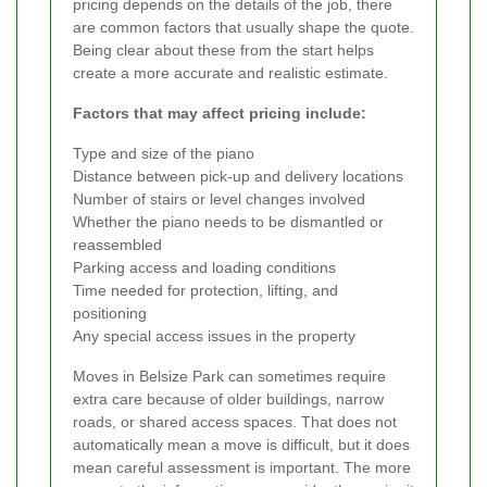
pricing depends on the details of the job, there
are common factors that usually shape the quote.
Being clear about these from the start helps
create a more accurate and realistic estimate.
Factors that may affect pricing include:
Type and size of the piano
Distance between pick-up and delivery locations
Number of stairs or level changes involved
Whether the piano needs to be dismantled or
reassembled
Parking access and loading conditions
Time needed for protection, lifting, and
positioning
Any special access issues in the property
Moves in Belsize Park can sometimes require
extra care because of older buildings, narrow
roads, or shared access spaces. That does not
automatically mean a move is difficult, but it does
mean careful assessment is important. The more