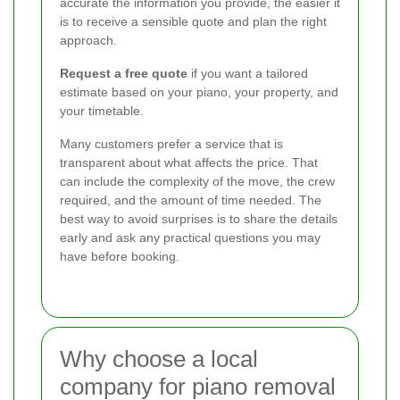
accurate the information you provide, the easier it
is to receive a sensible quote and plan the right
approach.
Request a free quote
if you want a tailored
estimate based on your piano, your property, and
your timetable.
Many customers prefer a service that is
transparent about what affects the price. That
can include the complexity of the move, the crew
required, and the amount of time needed. The
best way to avoid surprises is to share the details
early and ask any practical questions you may
have before booking.
Why choose a local
company for piano removal