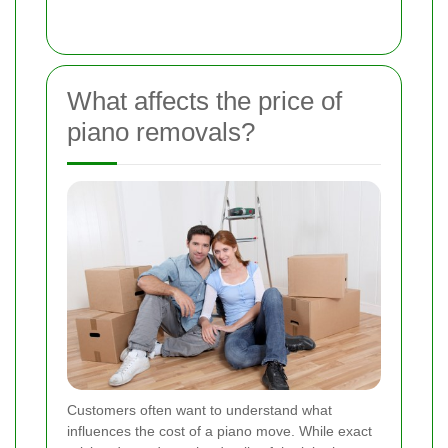
What affects the price of
piano removals?
Customers often want to understand what
influences the cost of a piano move. While exact