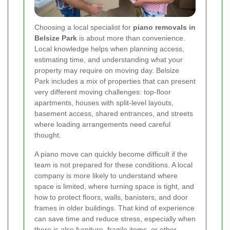
Choosing a local specialist for
piano removals in
Belsize Park
is about more than convenience.
Local knowledge helps when planning access,
estimating time, and understanding what your
property may require on moving day. Belsize
Park includes a mix of properties that can present
very different moving challenges: top-floor
apartments, houses with split-level layouts,
basement access, shared entrances, and streets
where loading arrangements need careful
thought.
A piano move can quickly become difficult if the
team is not prepared for these conditions. A local
company is more likely to understand where
space is limited, where turning space is tight, and
how to protect floors, walls, banisters, and door
frames in older buildings. That kind of experience
can save time and reduce stress, especially when
there is also furniture, fragile items, or other