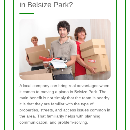
in Belsize Park?
A local company can bring real advantages when
it comes to moving a piano in Belsize Park. The
main benefit is not simply that the team is nearby;
it is that they are familiar with the type of
properties, streets, and access issues common in
the area. That familiarity helps with planning,
communication, and problem-solving.