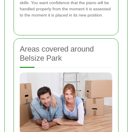
skills. You want confidence that the piano will be
handled properly from the moment it is assessed
to the moment it is placed in its new position.
Areas covered around
Belsize Park