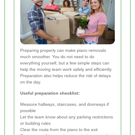
Preparing properly can make piano removals
much smoother. You do not need to do
everything yourself, but a few simple steps can
help the moving team work safely and efficiently.
Preparation also helps reduce the risk of delays
on the day.
Useful preparation checklist:
Measure hallways, staircases, and doorways if
possible
Let the team know about any parking restrictions
or building rules
Clear the route from the piano to the exit