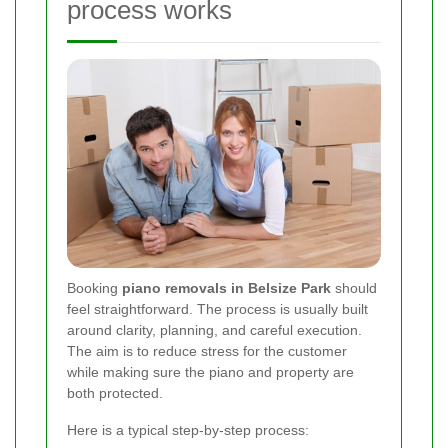
process works
Booking
piano removals in Belsize Park
should
feel straightforward. The process is usually built
around clarity, planning, and careful execution.
The aim is to reduce stress for the customer
while making sure the piano and property are
both protected.
Here is a typical step-by-step process: