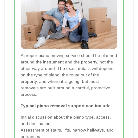
A proper piano moving service should be planned
around the instrument and the property, not the
other way around. The exact details will depend
on the type of piano, the route out of the
property, and where it is going, but most
removals are built around a careful, protective
process.
Typical piano removal support can include:
Initial discussion about the piano type, access,
and destination
Assessment of stairs, lifts, narrow hallways, and
entrances