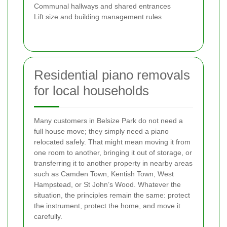
Communal hallways and shared entrances
Lift size and building management rules
Residential piano removals
for local households
Many customers in Belsize Park do not need a
full house move; they simply need a piano
relocated safely. That might mean moving it from
one room to another, bringing it out of storage, or
transferring it to another property in nearby areas
such as Camden Town, Kentish Town, West
Hampstead, or St John’s Wood. Whatever the
situation, the principles remain the same: protect
the instrument, protect the home, and move it
carefully.