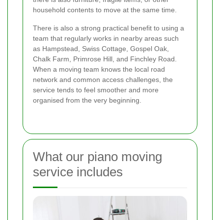
household contents to move at the same time.
There is also a strong practical benefit to using a
team that regularly works in nearby areas such
as Hampstead, Swiss Cottage, Gospel Oak,
Chalk Farm, Primrose Hill, and Finchley Road.
When a moving team knows the local road
network and common access challenges, the
service tends to feel smoother and more
organised from the very beginning.
What our piano moving
service includes