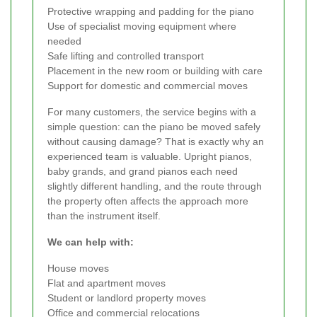
Protective wrapping and padding for the piano
Use of specialist moving equipment where
needed
Safe lifting and controlled transport
Placement in the new room or building with care
Support for domestic and commercial moves
For many customers, the service begins with a
simple question: can the piano be moved safely
without causing damage? That is exactly why an
experienced team is valuable. Upright pianos,
baby grands, and grand pianos each need
slightly different handling, and the route through
the property often affects the approach more
than the instrument itself.
We can help with:
House moves
Flat and apartment moves
Student or landlord property moves
Office and commercial relocations