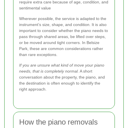
require extra care because of age, condition, and
sentimental value
Wherever possible, the service is adapted to the
instrument’s size, shape, and condition. It is also
important to consider whether the piano needs to
pass through shared areas, be lifted over steps,
or be moved around tight corners. In Belsize
Park, these are common considerations rather
than rare exceptions.
If you are unsure what kind of move your piano
needs, that is completely normal.
A short
conversation about the property, the piano, and
the destination is often enough to identify the
right approach.
How the piano removals