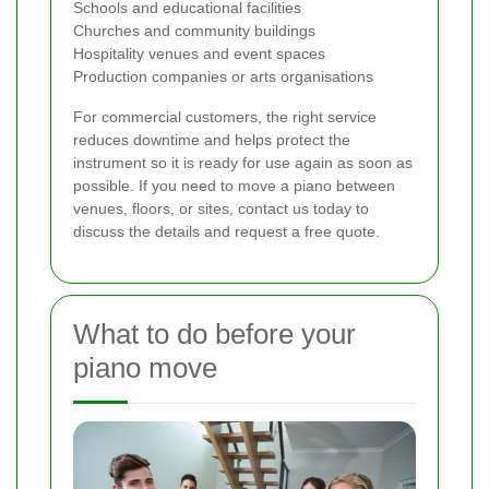
Schools and educational facilities
Churches and community buildings
Hospitality venues and event spaces
Production companies or arts organisations
For commercial customers, the right service
reduces downtime and helps protect the
instrument so it is ready for use again as soon as
possible. If you need to move a piano between
venues, floors, or sites, contact us today to
discuss the details and request a free quote.
What to do before your
piano move