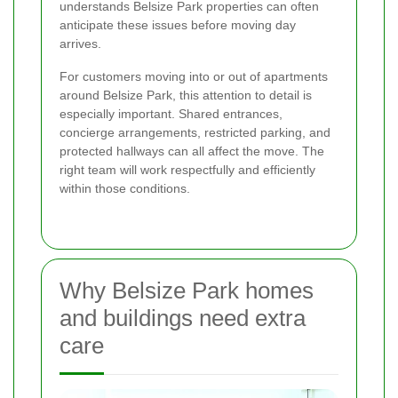
understands Belsize Park properties can often
anticipate these issues before moving day
arrives.
For customers moving into or out of apartments
around Belsize Park, this attention to detail is
especially important. Shared entrances,
concierge arrangements, restricted parking, and
protected hallways can all affect the move. The
right team will work respectfully and efficiently
within those conditions.
Why Belsize Park homes
and buildings need extra
care