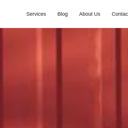
Services
Blog
About Us
Contac