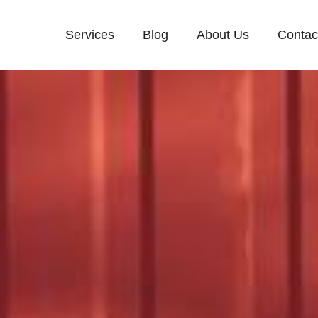
Services
Blog
About Us
Contac