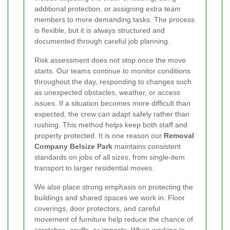
additional protection, or assigning extra team
members to more demanding tasks. The process
is flexible, but it is always structured and
documented through careful job planning.
Risk assessment does not stop once the move
starts. Our teams continue to monitor conditions
throughout the day, responding to changes such
as unexpected obstacles, weather, or access
issues. If a situation becomes more difficult than
expected, the crew can adapt safely rather than
rushing. This method helps keep both staff and
property protected. It is one reason our
Removal
Company Belsize Park
maintains consistent
standards on jobs of all sizes, from single-item
transport to larger residential moves.
We also place strong emphasis on protecting the
buildings and shared spaces we work in. Floor
coverings, door protectors, and careful
movement of furniture help reduce the chance of
scratches, scuffs, or impacts. When working in