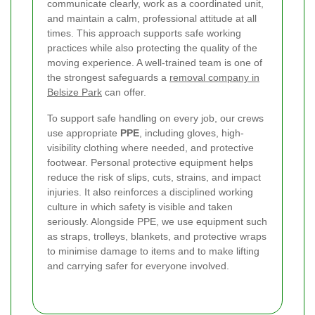
communicate clearly, work as a coordinated unit,
and maintain a calm, professional attitude at all
times. This approach supports safe working
practices while also protecting the quality of the
moving experience. A well-trained team is one of
the strongest safeguards a
removal company in
Belsize Park
can offer.
To support safe handling on every job, our crews
use appropriate
PPE
, including gloves, high-
visibility clothing where needed, and protective
footwear. Personal protective equipment helps
reduce the risk of slips, cuts, strains, and impact
injuries. It also reinforces a disciplined working
culture in which safety is visible and taken
seriously. Alongside PPE, we use equipment such
as straps, trolleys, blankets, and protective wraps
to minimise damage to items and to make lifting
and carrying safer for everyone involved.