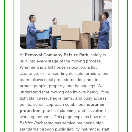
At
Removal Company Belsize Park
, safety is
built into every stage of the moving process.
Whether it is a full house relocation, a flat
clearance, or transporting delicate furniture, our
team follows strict procedures designed to
protect people, property, and belongings. We
understand that moving can involve heavy lifting,
tight staircases, fragile items, and busy access
points, so our approach combines
insurance
protection
, practical planning, and disciplined
working methods. This page explains how our
Belsize Park removals
service maintains high
standards through
public liability insurance
, staff