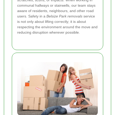
communal hallways or stairwells, our team stays
aware of residents, neighbours, and other road
users. Safety in a
Belsize Park removals
service
is not only about lifting correctly; it is about
respecting the environment around the move and
reducing disruption wherever possible.