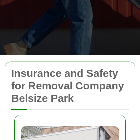
Insurance and Safety
for Removal Company
Belsize Park