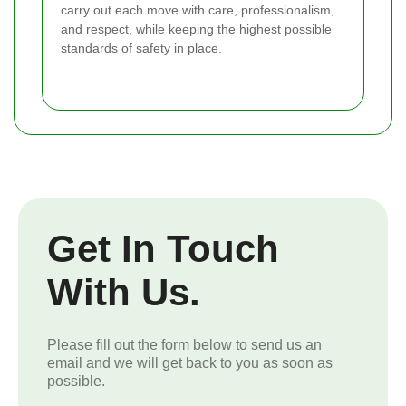
carry out each move with care, professionalism,
and respect, while keeping the highest possible
standards of safety in place.
Get In Touch
With Us.
Please fill out the form below to send us an
email and we will get back to you as soon as
possible.