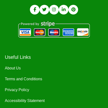
Useful Links
About Us
Terms and Conditions
Privacy Policy
Accessibility Statement