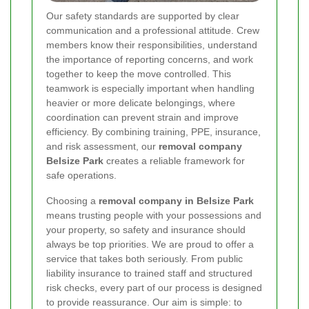
Our safety standards are supported by clear
communication and a professional attitude. Crew
members know their responsibilities, understand
the importance of reporting concerns, and work
together to keep the move controlled. This
teamwork is especially important when handling
heavier or more delicate belongings, where
coordination can prevent strain and improve
efficiency. By combining training, PPE, insurance,
and risk assessment, our
removal company
Belsize Park
creates a reliable framework for
safe operations.
Choosing a
removal company in Belsize Park
means trusting people with your possessions and
your property, so safety and insurance should
always be top priorities. We are proud to offer a
service that takes both seriously. From public
liability insurance to trained staff and structured
risk checks, every part of our process is designed
to provide reassurance. Our aim is simple: to