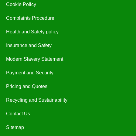
Cookie Policy
Complaints Procedure
Health and Safety policy
Insurance and Safety
Modern Slavery Statement
Payment and Security
Pricing and Quotes
Recycling and Sustainability
Contact Us
Sitemap