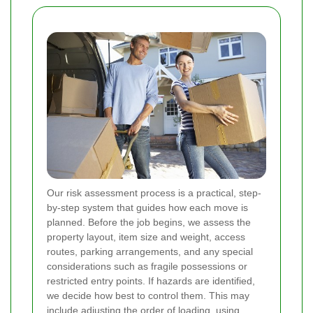
Our risk assessment process is a practical, step-
by-step system that guides how each move is
planned. Before the job begins, we assess the
property layout, item size and weight, access
routes, parking arrangements, and any special
considerations such as fragile possessions or
restricted entry points. If hazards are identified,
we decide how best to control them. This may
include adjusting the order of loading, using