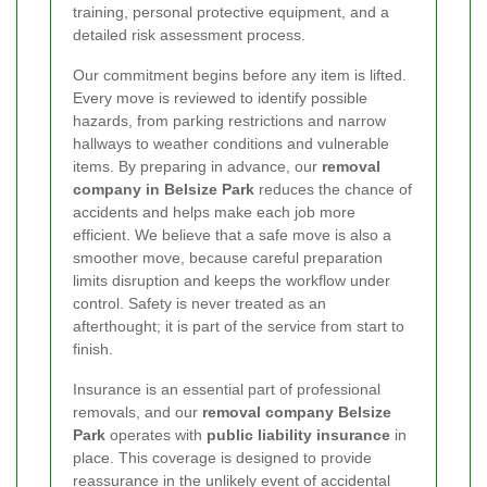
training, personal protective equipment, and a
detailed risk assessment process.
Our commitment begins before any item is lifted.
Every move is reviewed to identify possible
hazards, from parking restrictions and narrow
hallways to weather conditions and vulnerable
items. By preparing in advance, our
removal
company in Belsize Park
reduces the chance of
accidents and helps make each job more
efficient. We believe that a safe move is also a
smoother move, because careful preparation
limits disruption and keeps the workflow under
control. Safety is never treated as an
afterthought; it is part of the service from start to
finish.
Insurance is an essential part of professional
removals, and our
removal company Belsize
Park
operates with
public liability insurance
in
place. This coverage is designed to provide
reassurance in the unlikely event of accidental