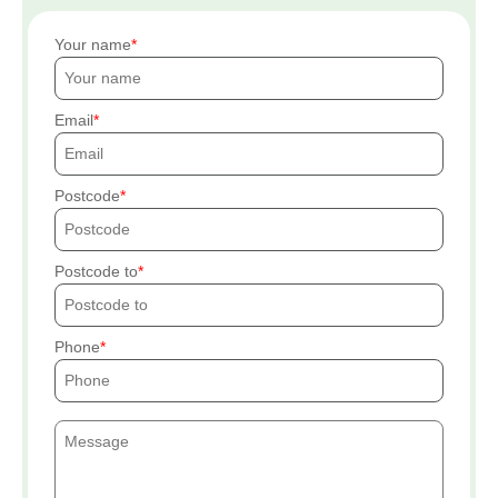
Your name
Email
Postcode
Postcode to
Phone