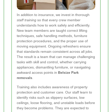
In addition to insurance, we invest in thorough
staff training
so that every crew member
understands how to work safely and efficiently.
New team members are taught correct lifting
techniques, safe handling methods, furniture
protection procedures, and the proper use of
moving equipment. Ongoing refreshers ensure
that standards remain consistent across all jobs.
The result is a team that can manage challenging
tasks with skill and control, whether carrying
appliances, dismantling furniture, or navigating
awkward access points in
Belsize Park
removals
.
Training also includes awareness of property
protection and customer care. Our staff learn to
identify risks such as slippery surfaces, low
ceilings, loose flooring, and unstable loads before
they become problems. They are expected to