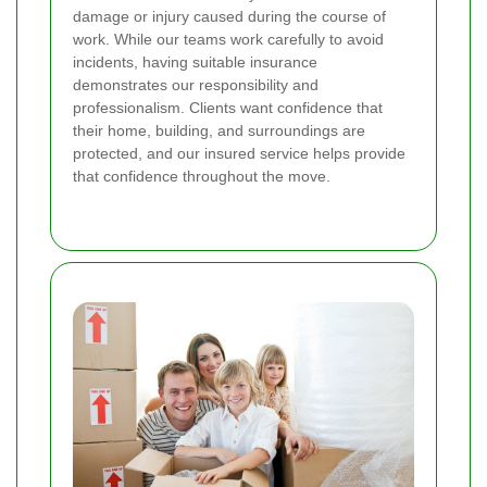
damage or injury caused during the course of
work. While our teams work carefully to avoid
incidents, having suitable insurance
demonstrates our responsibility and
professionalism. Clients want confidence that
their home, building, and surroundings are
protected, and our insured service helps provide
that confidence throughout the move.