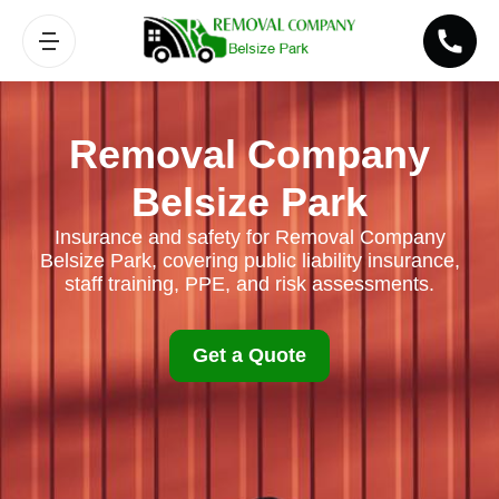
Removal Company
Belsize Park
Insurance and safety for Removal Company
Belsize Park, covering public liability insurance,
staff training, PPE, and risk assessments.
Get a Quote