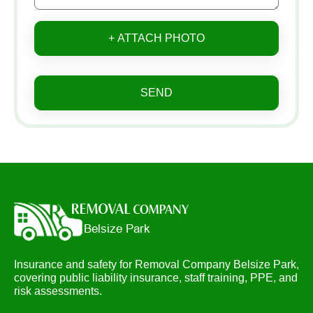
+ ATTACH PHOTO
SEND
Insurance and safety for Removal Company Belsize Park,
covering public liability insurance, staff training, PPE, and
risk assessments.