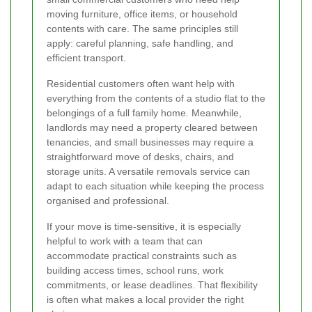
moving furniture, office items, or household
contents with care. The same principles still
apply: careful planning, safe handling, and
efficient transport.
Residential customers often want help with
everything from the contents of a studio flat to the
belongings of a full family home. Meanwhile,
landlords may need a property cleared between
tenancies, and small businesses may require a
straightforward move of desks, chairs, and
storage units. A versatile removals service can
adapt to each situation while keeping the process
organised and professional.
If your move is time-sensitive, it is especially
helpful to work with a team that can
accommodate practical constraints such as
building access times, school runs, work
commitments, or lease deadlines. That flexibility
is often what makes a local provider the right