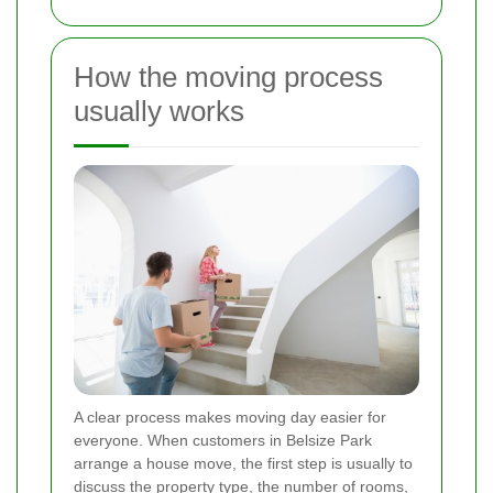
How the moving process
usually works
A clear process makes moving day easier for
everyone. When customers in Belsize Park
arrange a house move, the first step is usually to
discuss the property type, the number of rooms,