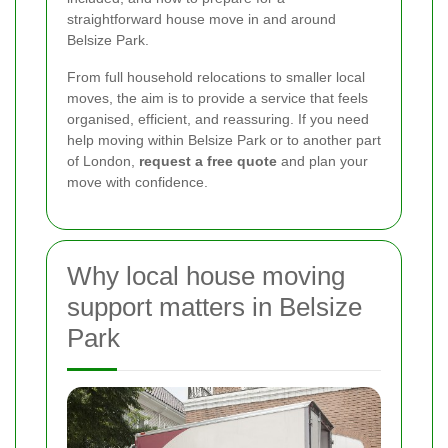
straightforward house move in and around
Belsize Park.
From full household relocations to smaller local
moves, the aim is to provide a service that feels
organised, efficient, and reassuring. If you need
help moving within Belsize Park or to another part
of London,
request a free quote
and plan your
move with confidence.
Why local house moving
support matters in Belsize
Park