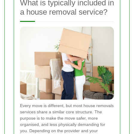
What is typically included in
a house removal service?
Every move is different, but most house removals
services share a similar core structure. The
purpose is to make the move safer, more
organised, and less physically demanding for
you. Depending on the provider and your