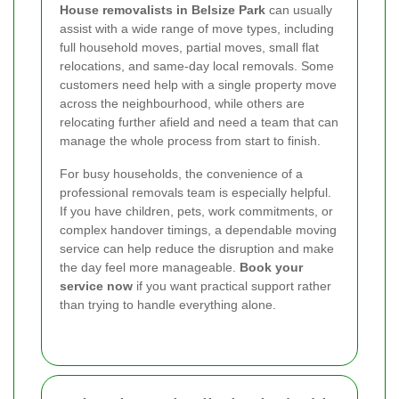
House removalists in Belsize Park
can usually
assist with a wide range of move types, including
full household moves, partial moves, small flat
relocations, and same-day local removals. Some
customers need help with a single property move
across the neighbourhood, while others are
relocating further afield and need a team that can
manage the whole process from start to finish.
For busy households, the convenience of a
professional removals team is especially helpful.
If you have children, pets, work commitments, or
complex handover timings, a dependable moving
service can help reduce the disruption and make
the day feel more manageable.
Book your
service now
if you want practical support rather
than trying to handle everything alone.