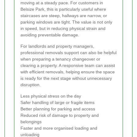
moving at a steady pace. For customers in
Belsize Park, this is particularly useful where
staircases are steep, hallways are narrow, or
parking windows are tight. The value is not only
in speed, but in reducing physical strain and
avoiding preventable damage.
For landlords and property managers,
professional removals support can also be helpful
when preparing a tenancy changeover or
clearing a property. A responsive team can assist
with efficient removals, helping ensure the space
is ready for the next stage without unnecessary
disruption.
Less physical stress on the day
Safer handling of large or fragile items
Better planning for parking and access
Reduced risk of damage to property and
belongings
Faster and more organised loading and
unloading