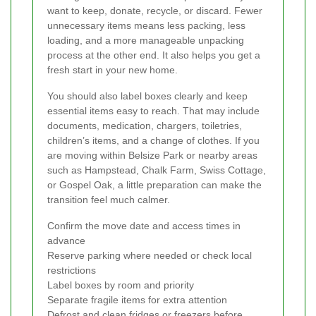
want to keep, donate, recycle, or discard. Fewer
unnecessary items means less packing, less
loading, and a more manageable unpacking
process at the other end. It also helps you get a
fresh start in your new home.
You should also label boxes clearly and keep
essential items easy to reach. That may include
documents, medication, chargers, toiletries,
children’s items, and a change of clothes. If you
are moving within Belsize Park or nearby areas
such as Hampstead, Chalk Farm, Swiss Cottage,
or Gospel Oak, a little preparation can make the
transition feel much calmer.
Confirm the move date and access times in
advance
Reserve parking where needed or check local
restrictions
Label boxes by room and priority
Separate fragile items for extra attention
Defrost and clean fridges or freezers before