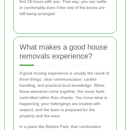
first 24 hours with you. That way, you can settle
in comfortably even if the rest of the boxes are
still being arranged.
What makes a good house
removals experience?
A good moving experience is usually the result of
three things: clear communication, careful
handling, and practical local knowledge. When
those elements come together, the move feels
controlled rather than chaotic. You know what is
happening, your belongings are treated with
respect, and the team is prepared for the
property and the area.
In a place like Belsize Park, that combination