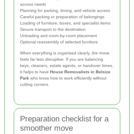
access needs
Planning for parking, timing, and vehicle access
Careful packing or preparation of belongings
Loading of furniture, boxes, and specialist items
Secure transport to the destination
Unloading and room-by-room placement
Optional reassembly of selected furniture
When everything is organised clearly, the move
feels far less disruptive. If you are balancing
keys, cleaners, estate agents, or handover times,
it helps to have
House Removalists in Belsize
Park
who know how to work efficiently without
cutting corners.
Preparation checklist for a
smoother move