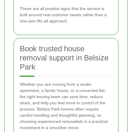
These are all positive signs that the service is
built around real customer needs rather than a
one-size-fits-all approach.
Book trusted house
removal support in Belsize
Park
Whether you are moving from a studio
apartment, a family house, or a converted flat,
the right moving team can save time, reduce
strain, and help you feel more in control of the
process. Belsize Park homes often require
careful handling and thoughtful planning, so
choosing experienced removalists is a practical
investment in a smoother move.