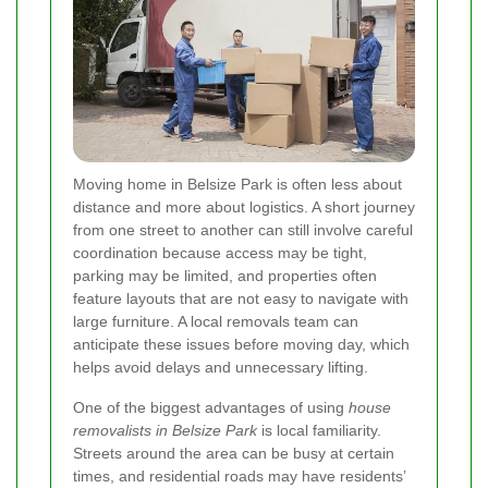
Moving home in Belsize Park is often less about
distance and more about logistics. A short journey
from one street to another can still involve careful
coordination because access may be tight,
parking may be limited, and properties often
feature layouts that are not easy to navigate with
large furniture. A local removals team can
anticipate these issues before moving day, which
helps avoid delays and unnecessary lifting.
One of the biggest advantages of using
house
removalists in Belsize Park
is local familiarity.
Streets around the area can be busy at certain
times, and residential roads may have residents’