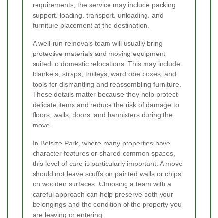
requirements, the service may include packing
support, loading, transport, unloading, and
furniture placement at the destination.
A well-run removals team will usually bring
protective materials and moving equipment
suited to domestic relocations. This may include
blankets, straps, trolleys, wardrobe boxes, and
tools for dismantling and reassembling furniture.
These details matter because they help protect
delicate items and reduce the risk of damage to
floors, walls, doors, and bannisters during the
move.
In Belsize Park, where many properties have
character features or shared common spaces,
this level of care is particularly important. A move
should not leave scuffs on painted walls or chips
on wooden surfaces. Choosing a team with a
careful approach can help preserve both your
belongings and the condition of the property you
are leaving or entering.