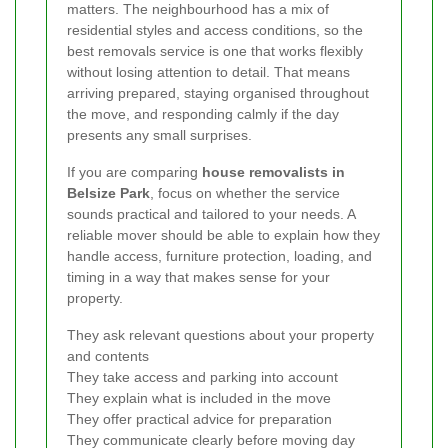
matters. The neighbourhood has a mix of
residential styles and access conditions, so the
best removals service is one that works flexibly
without losing attention to detail. That means
arriving prepared, staying organised throughout
the move, and responding calmly if the day
presents any small surprises.
If you are comparing
house removalists in
Belsize Park
, focus on whether the service
sounds practical and tailored to your needs. A
reliable mover should be able to explain how they
handle access, furniture protection, loading, and
timing in a way that makes sense for your
property.
They ask relevant questions about your property
and contents
They take access and parking into account
They explain what is included in the move
They offer practical advice for preparation
They communicate clearly before moving day