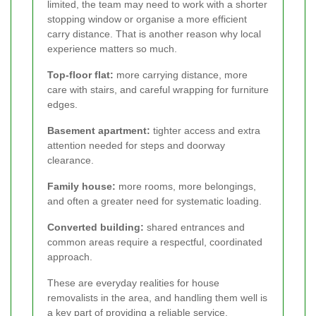
limited, the team may need to work with a shorter
stopping window or organise a more efficient
carry distance. That is another reason why local
experience matters so much.
Top-floor flat:
more carrying distance, more
care with stairs, and careful wrapping for furniture
edges.
Basement apartment:
tighter access and extra
attention needed for steps and doorway
clearance.
Family house:
more rooms, more belongings,
and often a greater need for systematic loading.
Converted building:
shared entrances and
common areas require a respectful, coordinated
approach.
These are everyday realities for house
removalists in the area, and handling them well is
a key part of providing a reliable service.