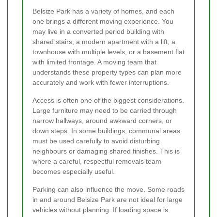
Belsize Park has a variety of homes, and each
one brings a different moving experience. You
may live in a converted period building with
shared stairs, a modern apartment with a lift, a
townhouse with multiple levels, or a basement flat
with limited frontage. A moving team that
understands these property types can plan more
accurately and work with fewer interruptions.
Access is often one of the biggest considerations.
Large furniture may need to be carried through
narrow hallways, around awkward corners, or
down steps. In some buildings, communal areas
must be used carefully to avoid disturbing
neighbours or damaging shared finishes. This is
where a careful, respectful removals team
becomes especially useful.
Parking can also influence the move. Some roads
in and around Belsize Park are not ideal for large
vehicles without planning. If loading space is