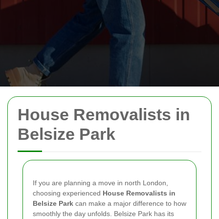
House Removalists in
Belsize Park
If you are planning a move in north London,
choosing experienced
House Removalists in
Belsize Park
can make a major difference to how
smoothly the day unfolds. Belsize Park has its