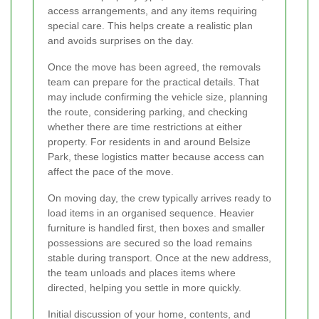
access arrangements, and any items requiring
special care. This helps create a realistic plan
and avoids surprises on the day.
Once the move has been agreed, the removals
team can prepare for the practical details. That
may include confirming the vehicle size, planning
the route, considering parking, and checking
whether there are time restrictions at either
property. For residents in and around Belsize
Park, these logistics matter because access can
affect the pace of the move.
On moving day, the crew typically arrives ready to
load items in an organised sequence. Heavier
furniture is handled first, then boxes and smaller
possessions are secured so the load remains
stable during transport. Once at the new address,
the team unloads and places items where
directed, helping you settle in more quickly.
Initial discussion of your home, contents, and