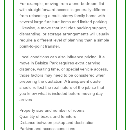
For example, moving from a one-bedroom flat
with straightforward access is generally different
from relocating a multi-storey family home with
several large furniture items and limited parking.
Likewise, a move that includes packing support,
dismantling, or storage arrangements will usually
require a different level of planning than a simple
point-to-point transfer.
Local conditions can also influence pricing. If a
move in Belsize Park requires extra carrying
distance, waiting time, or special vehicle access,
those factors may need to be considered when
preparing the quotation. A transparent quote
should reflect the real nature of the job so that
you know what is included before moving day
arrives.
Property size and number of rooms
Quantity of boxes and furniture
Distance between pickup and destination
Parking and access conditions