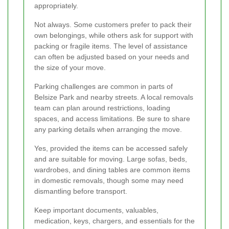
appropriately.
Not always. Some customers prefer to pack their
own belongings, while others ask for support with
packing or fragile items. The level of assistance
can often be adjusted based on your needs and
the size of your move.
Parking challenges are common in parts of
Belsize Park and nearby streets. A local removals
team can plan around restrictions, loading
spaces, and access limitations. Be sure to share
any parking details when arranging the move.
Yes, provided the items can be accessed safely
and are suitable for moving. Large sofas, beds,
wardrobes, and dining tables are common items
in domestic removals, though some may need
dismantling before transport.
Keep important documents, valuables,
medication, keys, chargers, and essentials for the