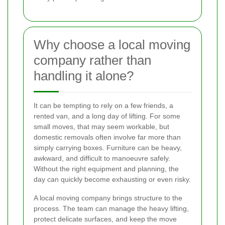
Why choose a local moving
company rather than
handling it alone?
It can be tempting to rely on a few friends, a
rented van, and a long day of lifting. For some
small moves, that may seem workable, but
domestic removals often involve far more than
simply carrying boxes. Furniture can be heavy,
awkward, and difficult to manoeuvre safely.
Without the right equipment and planning, the
day can quickly become exhausting or even risky.
A local moving company brings structure to the
process. The team can manage the heavy lifting,
protect delicate surfaces, and keep the move