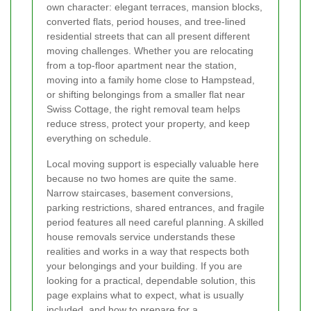
own character: elegant terraces, mansion blocks,
converted flats, period houses, and tree-lined
residential streets that can all present different
moving challenges. Whether you are relocating
from a top-floor apartment near the station,
moving into a family home close to Hampstead,
or shifting belongings from a smaller flat near
Swiss Cottage, the right removal team helps
reduce stress, protect your property, and keep
everything on schedule.
Local moving support is especially valuable here
because no two homes are quite the same.
Narrow staircases, basement conversions,
parking restrictions, shared entrances, and fragile
period features all need careful planning. A skilled
house removals service understands these
realities and works in a way that respects both
your belongings and your building. If you are
looking for a practical, dependable solution, this
page explains what to expect, what is usually
included, and how to prepare for a