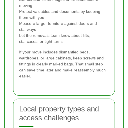
moving
Protect valuables and documents by keeping
them with you
Measure larger furniture against doors and
stairways
Let the removals team know about lifts,
staircases, or tight turns
If your move includes dismantled beds,
wardrobes, or large cabinets, keep screws and
fittings in clearly marked bags. That small step
can save time later and make reassembly much
easier.
Local property types and
access challenges