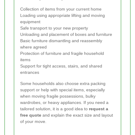
Collection of items from your current home
Loading using appropriate lifting and moving
equipment
Safe transport to your new property
Unloading and placement of boxes and furniture
Basic furniture dismantling and reassembly
where agreed
Protection of furniture and fragile household
items
Support for tight access, stairs, and shared
entrances
Some households also choose extra packing
support or help with special items, especially
when moving fragile possessions, bulky
wardrobes, or heavy appliances. If you need a
tailored solution, it is a good idea to
request a
free quote
and explain the exact size and layout
of your move.