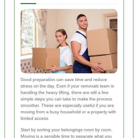
Good preparation can save time and reduce
stress on the day. Even if your removals team is
handling the heavy lifting, there are still a few
simple steps you can take to make the process
smoother. These are especially useful if you are
moving from a busy household or a property with
limited access.
Start by sorting your belongings room by room.
Moving is a sensible time to separate what you