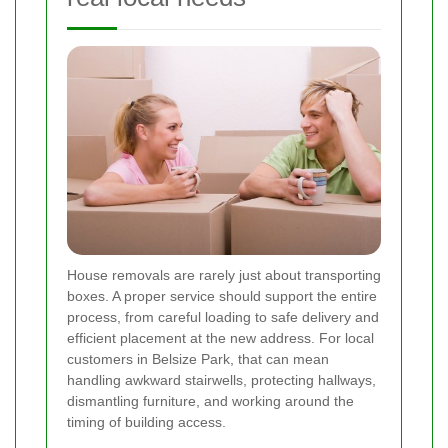
House removals are rarely just about transporting
boxes. A proper service should support the entire
process, from careful loading to safe delivery and
efficient placement at the new address. For local
customers in Belsize Park, that can mean
handling awkward stairwells, protecting hallways,
dismantling furniture, and working around the
timing of building access.