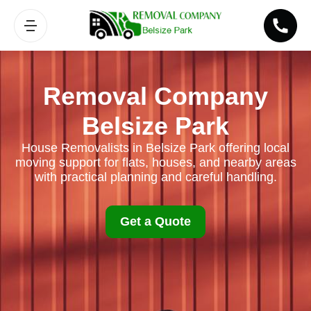
Removal Company
Belsize Park
House Removalists in Belsize Park offering local
moving support for flats, houses, and nearby areas
with practical planning and careful handling.
Get a Quote