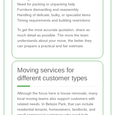
Need for packing or unpacking help
Furniture dismantling and reassembly
Handling of delicate, bulky, or specialist items
Timing requirements and building restrictions
To get the most accurate quotation, share as
much detail as possible. The more the team
understands about your move, the better they
can prepare a practical and fair estimate.
Moving services for
different customer types
Although the focus here is house removals, many
local moving teams also support customers with
related needs. In Belsize Park, that can include
residential tenants, homeowners, landlords, and
small commercial customers who need help