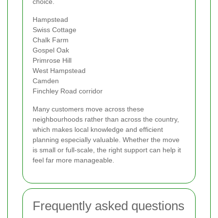
choice.
Hampstead
Swiss Cottage
Chalk Farm
Gospel Oak
Primrose Hill
West Hampstead
Camden
Finchley Road corridor
Many customers move across these
neighbourhoods rather than across the country,
which makes local knowledge and efficient
planning especially valuable. Whether the move
is small or full-scale, the right support can help it
feel far more manageable.
Frequently asked questions