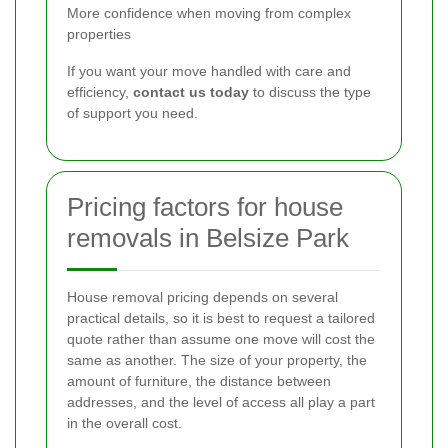
More confidence when moving from complex
properties
If you want your move handled with care and
efficiency,
contact us today
to discuss the type
of support you need.
Pricing factors for house
removals in Belsize Park
House removal pricing depends on several
practical details, so it is best to request a tailored
quote rather than assume one move will cost the
same as another. The size of your property, the
amount of furniture, the distance between
addresses, and the level of access all play a part
in the overall cost.