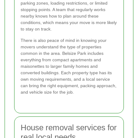
parking zones, loading restrictions, or limited
stopping points. A team that regularly works
nearby knows how to plan around these
conditions, which means your move is more likely
to stay on track.
There is also peace of mind in knowing your
movers understand the type of properties
common in the area. Belsize Park includes
everything from compact apartments and
maisonettes to larger family homes and
converted buildings. Each property type has its
own moving requirements, and a local service
can bring the right equipment, packing approach,
and vehicle size for the job.
House removal services for
real local needs