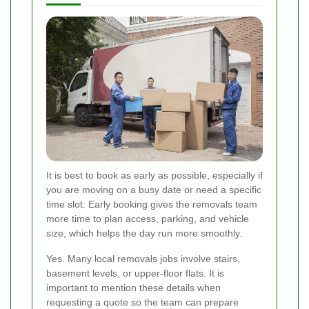
It is best to book as early as possible, especially if
you are moving on a busy date or need a specific
time slot. Early booking gives the removals team
more time to plan access, parking, and vehicle
size, which helps the day run more smoothly.
Yes. Many local removals jobs involve stairs,
basement levels, or upper-floor flats. It is
important to mention these details when
requesting a quote so the team can prepare