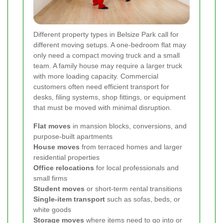
Different property types in Belsize Park call for
different moving setups. A one-bedroom flat may
only need a compact moving truck and a small
team. A family house may require a larger truck
with more loading capacity. Commercial
customers often need efficient transport for
desks, filing systems, shop fittings, or equipment
that must be moved with minimal disruption.
Flat moves
in mansion blocks, conversions, and
purpose-built apartments
House moves
from terraced homes and larger
residential properties
Office relocations
for local professionals and
small firms
Student moves
or short-term rental transitions
Single-item transport
such as sofas, beds, or
white goods
Storage moves
where items need to go into or