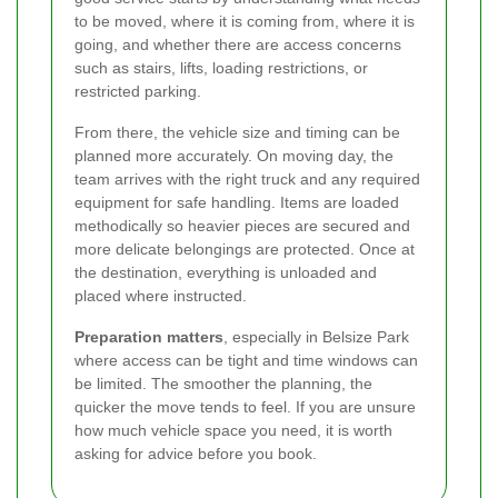
to be moved, where it is coming from, where it is
going, and whether there are access concerns
such as stairs, lifts, loading restrictions, or
restricted parking.
From there, the vehicle size and timing can be
planned more accurately. On moving day, the
team arrives with the right truck and any required
equipment for safe handling. Items are loaded
methodically so heavier pieces are secured and
more delicate belongings are protected. Once at
the destination, everything is unloaded and
placed where instructed.
Preparation matters
, especially in Belsize Park
where access can be tight and time windows can
be limited. The smoother the planning, the
quicker the move tends to feel. If you are unsure
how much vehicle space you need, it is worth
asking for advice before you book.