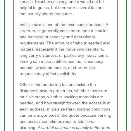
service. Exact prices vary, and it would not be
helpful to guess, but there are several factors
that usually shape the quote.
Vehicle size is one of the main considerations. A
larger truck generally costs more than a smaller
one because of capacity and operational
requirements. The amount of labour needed also
matters, especially if the move involves stairs,
long carry distances, or particularly heavy items.
Timing can make a difference too, since busy
periods, weekend moves, or short-notice
requests may affect availability.
Other common pricing factors include the
distance between properties, whether there are
multiple stops, whether packing materials are
needed, and how straightforward the access is at
each address. In Belsize Park, loading conditions
can be a major part of the quote because parking
and access sometimes require additional
planning.
A careful estimate is usually better than