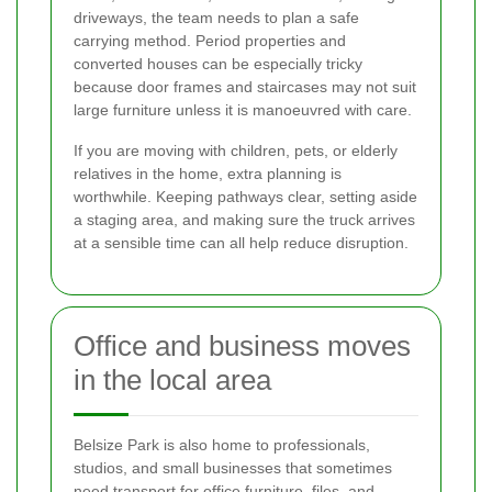
driveways, the team needs to plan a safe
carrying method. Period properties and
converted houses can be especially tricky
because door frames and staircases may not suit
large furniture unless it is manoeuvred with care.
If you are moving with children, pets, or elderly
relatives in the home, extra planning is
worthwhile. Keeping pathways clear, setting aside
a staging area, and making sure the truck arrives
at a sensible time can all help reduce disruption.
Office and business moves
in the local area
Belsize Park is also home to professionals,
studios, and small businesses that sometimes
need transport for office furniture, files, and