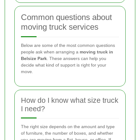
Common questions about
moving truck services
Below are some of the most common questions
people ask when arranging a
moving truck in
Belsize Park
. These answers can help you
decide what kind of support is right for your
move.
How do I know what size truck
I need?
The right size depends on the amount and type
of furniture, the number of boxes, and whether
you are moving from a flat, house, or office. If