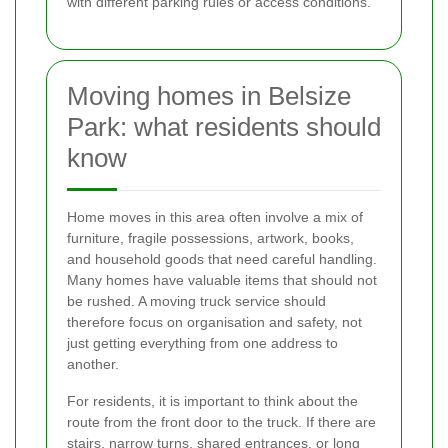
with different parking rules or access conditions.
Moving homes in Belsize
Park: what residents should
know
Home moves in this area often involve a mix of
furniture, fragile possessions, artwork, books,
and household goods that need careful handling.
Many homes have valuable items that should not
be rushed. A moving truck service should
therefore focus on organisation and safety, not
just getting everything from one address to
another.
For residents, it is important to think about the
route from the front door to the truck. If there are
stairs, narrow turns, shared entrances, or long