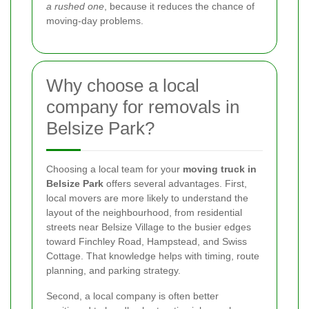
a rushed one
, because it reduces the chance of
moving-day problems.
Why choose a local
company for removals in
Belsize Park?
Choosing a local team for your
moving truck in
Belsize Park
offers several advantages. First,
local movers are more likely to understand the
layout of the neighbourhood, from residential
streets near Belsize Village to the busier edges
toward Finchley Road, Hampstead, and Swiss
Cottage. That knowledge helps with timing, route
planning, and parking strategy.
Second, a local company is often better