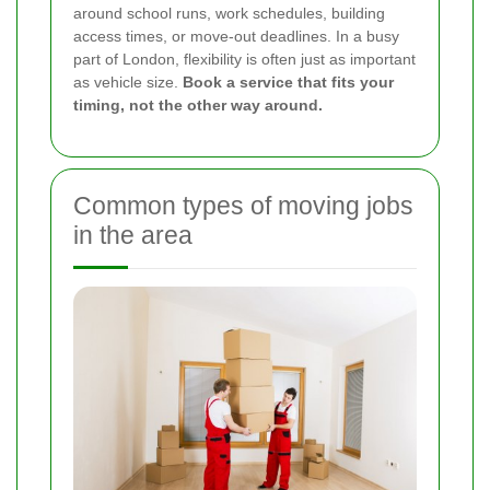
around school runs, work schedules, building
access times, or move-out deadlines. In a busy
part of London, flexibility is often just as important
as vehicle size.
Book a service that fits your
timing, not the other way around.
Common types of moving jobs
in the area