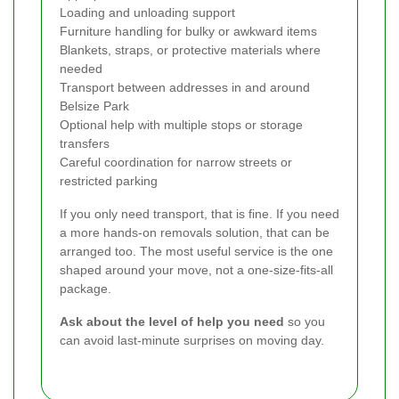
Loading and unloading support
Furniture handling for bulky or awkward items
Blankets, straps, or protective materials where
needed
Transport between addresses in and around
Belsize Park
Optional help with multiple stops or storage
transfers
Careful coordination for narrow streets or
restricted parking
If you only need transport, that is fine. If you need
a more hands-on removals solution, that can be
arranged too. The most useful service is the one
shaped around your move, not a one-size-fits-all
package.
Ask about the level of help you need
so you
can avoid last-minute surprises on moving day.