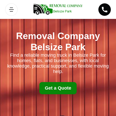
Removal Company
Belsize Park
Find a reliable moving truck in Belsize Park for
homes, flats, and businesses, with local
knowledge, practical support, and flexible moving
help.
Get a Quote