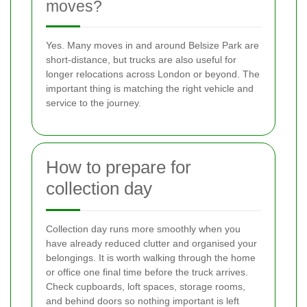
moves?
Yes. Many moves in and around Belsize Park are
short-distance, but trucks are also useful for
longer relocations across London or beyond. The
important thing is matching the right vehicle and
service to the journey.
How to prepare for
collection day
Collection day runs more smoothly when you
have already reduced clutter and organised your
belongings. It is worth walking through the home
or office one final time before the truck arrives.
Check cupboards, loft spaces, storage rooms,
and behind doors so nothing important is left