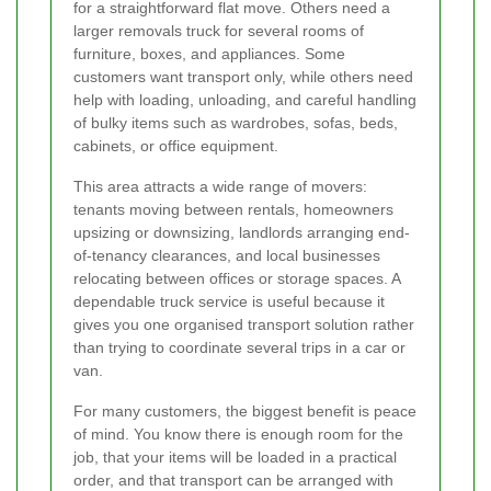
for a straightforward flat move. Others need a
larger removals truck for several rooms of
furniture, boxes, and appliances. Some
customers want transport only, while others need
help with loading, unloading, and careful handling
of bulky items such as wardrobes, sofas, beds,
cabinets, or office equipment.
This area attracts a wide range of movers:
tenants moving between rentals, homeowners
upsizing or downsizing, landlords arranging end-
of-tenancy clearances, and local businesses
relocating between offices or storage spaces. A
dependable truck service is useful because it
gives you one organised transport solution rather
than trying to coordinate several trips in a car or
van.
For many customers, the biggest benefit is peace
of mind. You know there is enough room for the
job, that your items will be loaded in a practical
order, and that transport can be arranged with