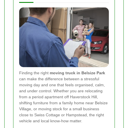
Finding the right
moving truck in Belsize Park
can make the difference between a stressful
moving day and one that feels organised, calm,
and under control. Whether you are relocating
from a period apartment off Haverstock Hill,
shifting furniture from a family home near Belsize
Village, or moving stock for a small business
close to Swiss Cottage or Hampstead, the right
vehicle and local know-how matter.