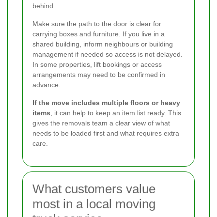
behind.
Make sure the path to the door is clear for
carrying boxes and furniture. If you live in a
shared building, inform neighbours or building
management if needed so access is not delayed.
In some properties, lift bookings or access
arrangements may need to be confirmed in
advance.
If the move includes multiple floors or heavy
items
, it can help to keep an item list ready. This
gives the removals team a clear view of what
needs to be loaded first and what requires extra
care.
What customers value
most in a local moving