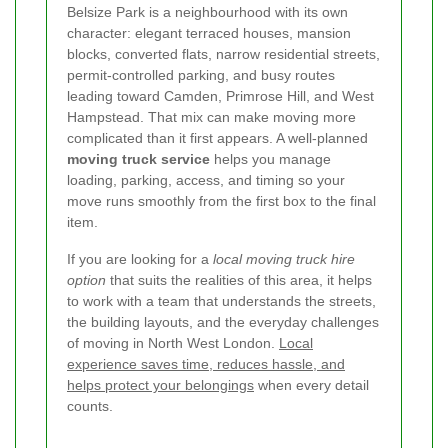
Belsize Park is a neighbourhood with its own
character: elegant terraced houses, mansion
blocks, converted flats, narrow residential streets,
permit-controlled parking, and busy routes
leading toward Camden, Primrose Hill, and West
Hampstead. That mix can make moving more
complicated than it first appears. A well-planned
moving truck service
helps you manage
loading, parking, access, and timing so your
move runs smoothly from the first box to the final
item.
If you are looking for a
local moving truck hire
option
that suits the realities of this area, it helps
to work with a team that understands the streets,
the building layouts, and the everyday challenges
of moving in North West London.
Local
experience saves time, reduces hassle, and
helps protect your belongings
when every detail
counts.