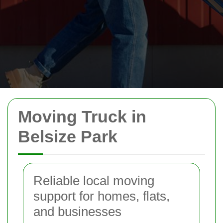
Moving Truck in
Belsize Park
Reliable local moving
support for homes, flats,
and businesses