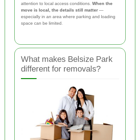
attention to local access conditions.
When the
move is local, the details still matter
—
especially in an area where parking and loading
space can be limited.
What makes Belsize Park
different for removals?