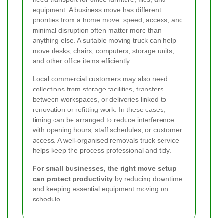
equipment. A business move has different
priorities from a home move: speed, access, and
minimal disruption often matter more than
anything else. A suitable moving truck can help
move desks, chairs, computers, storage units,
and other office items efficiently.
Local commercial customers may also need
collections from storage facilities, transfers
between workspaces, or deliveries linked to
renovation or refitting work. In these cases,
timing can be arranged to reduce interference
with opening hours, staff schedules, or customer
access. A well-organised removals truck service
helps keep the process professional and tidy.
For small businesses, the right move setup
can protect productivity
by reducing downtime
and keeping essential equipment moving on
schedule.