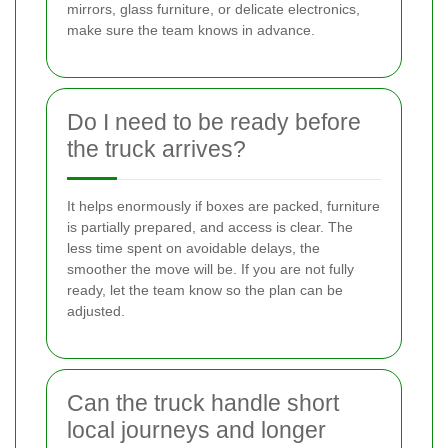
mirrors, glass furniture, or delicate electronics,
make sure the team knows in advance.
Do I need to be ready before
the truck arrives?
It helps enormously if boxes are packed, furniture
is partially prepared, and access is clear. The
less time spent on avoidable delays, the
smoother the move will be. If you are not fully
ready, let the team know so the plan can be
adjusted.
Can the truck handle short
local journeys and longer