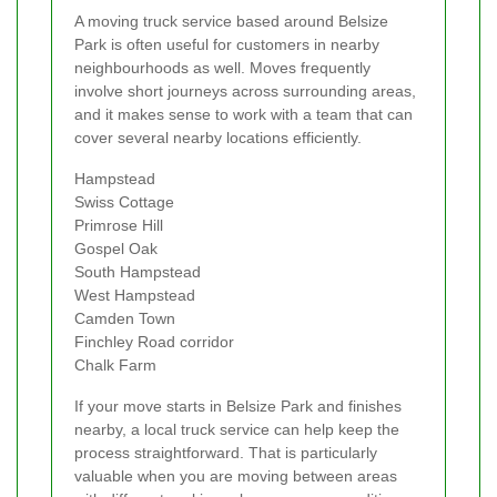
A moving truck service based around Belsize
Park is often useful for customers in nearby
neighbourhoods as well. Moves frequently
involve short journeys across surrounding areas,
and it makes sense to work with a team that can
cover several nearby locations efficiently.
Hampstead
Swiss Cottage
Primrose Hill
Gospel Oak
South Hampstead
West Hampstead
Camden Town
Finchley Road corridor
Chalk Farm
If your move starts in Belsize Park and finishes
nearby, a local truck service can help keep the
process straightforward. That is particularly
valuable when you are moving between areas