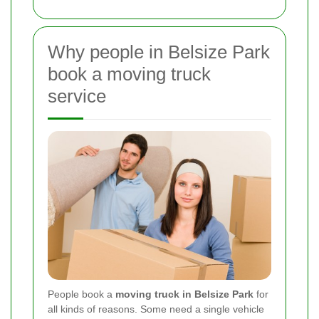
Why people in Belsize Park
book a moving truck
service
People book a
moving truck in Belsize Park
for
all kinds of reasons. Some need a single vehicle