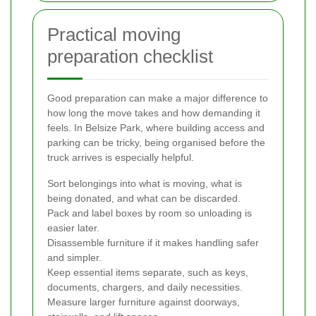
Practical moving
preparation checklist
Good preparation can make a major difference to
how long the move takes and how demanding it
feels. In Belsize Park, where building access and
parking can be tricky, being organised before the
truck arrives is especially helpful.
Sort belongings into what is moving, what is
being donated, and what can be discarded.
Pack and label boxes by room so unloading is
easier later.
Disassemble furniture if it makes handling safer
and simpler.
Keep essential items separate, such as keys,
documents, chargers, and daily necessities.
Measure larger furniture against doorways,