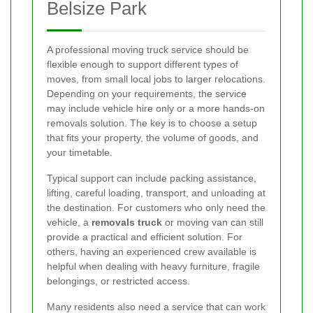
Belsize Park
A professional moving truck service should be
flexible enough to support different types of
moves, from small local jobs to larger relocations.
Depending on your requirements, the service
may include vehicle hire only or a more hands-on
removals solution. The key is to choose a setup
that fits your property, the volume of goods, and
your timetable.
Typical support can include packing assistance,
lifting, careful loading, transport, and unloading at
the destination. For customers who only need the
vehicle, a
removals truck
or moving van can still
provide a practical and efficient solution. For
others, having an experienced crew available is
helpful when dealing with heavy furniture, fragile
belongings, or restricted access.
Many residents also need a service that can work