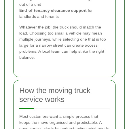
out of a unit
End-of-tenancy clearance support
for
landlords and tenants
Whatever the job, the truck should match the
load. Choosing too small a vehicle may mean
multiple journeys, while selecting one that is too
large for a narrow street can create access
problems. A local team can help strike the right
balance.
How the moving truck
service works
Most customers want a simple process that
keeps the move organised and predictable. A
good service starts by understanding what needs