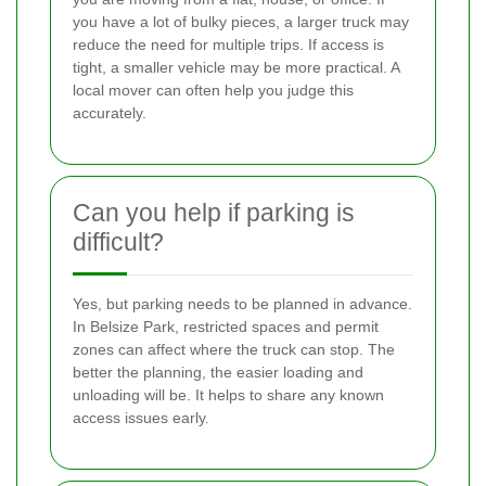
you have a lot of bulky pieces, a larger truck may
reduce the need for multiple trips. If access is
tight, a smaller vehicle may be more practical. A
local mover can often help you judge this
accurately.
Can you help if parking is
difficult?
Yes, but parking needs to be planned in advance.
In Belsize Park, restricted spaces and permit
zones can affect where the truck can stop. The
better the planning, the easier loading and
unloading will be. It helps to share any known
access issues early.