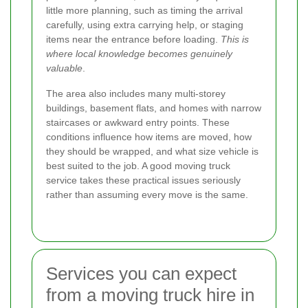
little more planning, such as timing the arrival
carefully, using extra carrying help, or staging
items near the entrance before loading.
This is
where local knowledge becomes genuinely
valuable
.
The area also includes many multi-storey
buildings, basement flats, and homes with narrow
staircases or awkward entry points. These
conditions influence how items are moved, how
they should be wrapped, and what size vehicle is
best suited to the job. A good moving truck
service takes these practical issues seriously
rather than assuming every move is the same.
Services you can expect
from a moving truck hire in