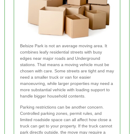
Belsize Park is not an average moving area. It
combines leafy residential streets with busy
edges near major roads and Underground
stations. That means a moving vehicle must be
chosen with care. Some streets are tight and may
need a smaller truck or van for easier
manoeuvring, while larger properties may need a
more substantial vehicle with loading support to
handle bigger household contents.
Parking restrictions can be another concern.
Controlled parking zones, permit rules, and
limited roadside space can all affect how close a
truck can get to your property. If the truck cannot
park directly outside, the move may require a