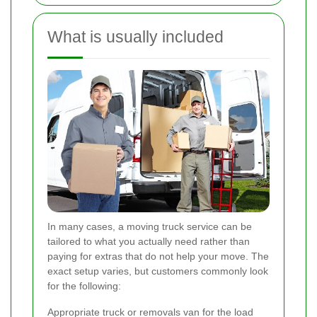
What is usually included
In many cases, a moving truck service can be
tailored to what you actually need rather than
paying for extras that do not help your move. The
exact setup varies, but customers commonly look
for the following:
Appropriate truck or removals van for the load