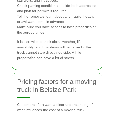
stairwells, and lift spaces.
Check parking conditions outside both addresses
and plan for permits if required.
Tell the removals team about any fragile, heavy,
or awkward items in advance.
Make sure you have access to both properties at
the agreed times.
It is also wise to think about weather, lift
availability, and how items will be carried if the
truck cannot stop directly outside. A little
preparation can save a lot of stress.
Pricing factors for a moving
truck in Belsize Park
Customers often want a clear understanding of
what influences the cost of a moving truck