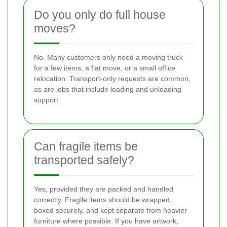
Do you only do full house
moves?
No. Many customers only need a moving truck
for a few items, a flat move, or a small office
relocation. Transport-only requests are common,
as are jobs that include loading and unloading
support.
Can fragile items be
transported safely?
Yes, provided they are packed and handled
correctly. Fragile items should be wrapped,
boxed securely, and kept separate from heavier
furniture where possible. If you have artwork,