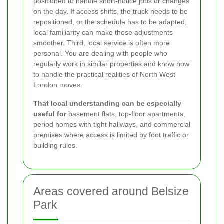
positioned to handle short-notice jobs or changes
on the day. If access shifts, the truck needs to be
repositioned, or the schedule has to be adapted,
local familiarity can make those adjustments
smoother. Third, local service is often more
personal. You are dealing with people who
regularly work in similar properties and know how
to handle the practical realities of North West
London moves.
That local understanding can be especially
useful for
basement flats, top-floor apartments,
period homes with tight hallways, and commercial
premises where access is limited by foot traffic or
building rules.
Areas covered around Belsize
Park